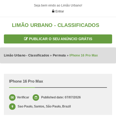
Seja bem vindo ao Limão Urbano!
Entrar
LIMÃO URBANO - CLASSIFICADOS
PUBLICAR O SEU ANÚNCIO GRÁTIS
Limão Urbano - Classificados
»
Permuta
»
IPhone 16 Pro Max
IPhone 16 Pro Max
Verificar
Published date: 07/07/2026
Sao Paulo, Santos, São Paulo, Brazil