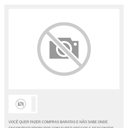
VOCÊ QUER FAZER COMPRAS BARATAS E NÃO SABE ONDE