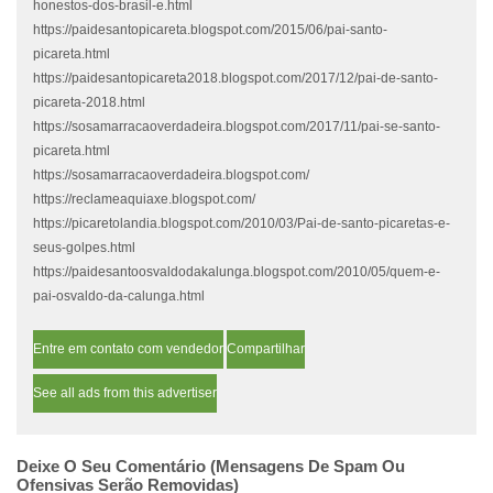
honestos-dos-brasil-e.html
https://paidesantopicareta.blogspot.com/2015/06/pai-santo-
picareta.html
https://paidesantopicareta2018.blogspot.com/2017/12/pai-de-santo-
picareta-2018.html
https://sosamarracaoverdadeira.blogspot.com/2017/11/pai-se-santo-
picareta.html
https://sosamarracaoverdadeira.blogspot.com/
https://reclameaquiaxe.blogspot.com/
https://picaretolandia.blogspot.com/2010/03/Pai-de-santo-picaretas-e-
seus-golpes.html
https://paidesantoosvaldodakalunga.blogspot.com/2010/05/quem-e-
pai-osvaldo-da-calunga.html
Entre em contato com vendedor
Compartilhar
See all ads from this advertiser
Deixe O Seu Comentário (mensagens De Spam Ou
Ofensivas Serão Removidas)