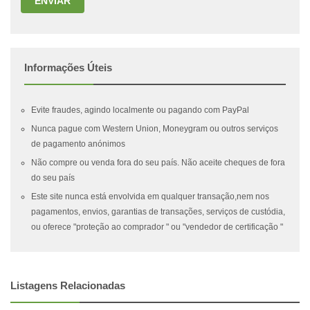
ENVIAR
Informações Úteis
Evite fraudes, agindo localmente ou pagando com PayPal
Nunca pague com Western Union, Moneygram ou outros serviços
de pagamento anónimos
Não compre ou venda fora do seu país. Não aceite cheques de fora
do seu país
Este site nunca está envolvida em qualquer transação,nem nos
pagamentos, envios, garantias de transações, serviços de custódia,
ou oferece "proteção ao comprador " ou "vendedor de certificação "
Listagens Relacionadas