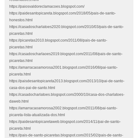
https://paiosvaldoreclamacoes.blogspot.com/
https://paidesantopicareta.blogspot.com/2018/05/pais-de-santo-
honestos.html
https://casadoscharlatoes2020.blogspot.com/2010/03/pais-de-santo-
picaretas.html
https://picaretas2010.blogspot.com/2011/08/pais-de-santo-
picaretas.html
https://casadoscharlaoes2019.blogspot.com/2011/08/pais-de-santo-
picaretas.html
https://amarracaoamorosa2001.blogspot.com/2016/08/pai-santo-
picareta.html
https://paisdesantopicareta2013.blogspot.com/2013/10/pai-de-santo-
casa-dos-pai-de-santo.html
https://casadocharlatoes.blogspot.com/2000/10/casa-dos-charlatoes-
daweb.html
https://amarracaoamorosa2002.blogspot.com/2011/08/pai-santo-
picareta-lista-atualizada-dos.html
https://paidesantopicaretaweb.blogspot.com/2014/11/pai-de-santo-
picareta.html
https://pais-de-santo-picaretas.blogspot.com/2015/02/pais-de-santo-