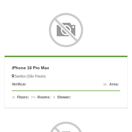
iPhone 16 Pro Max
Santos (São Paulo)
Verificar
Area:
Floors:
Rooms:
Shower: