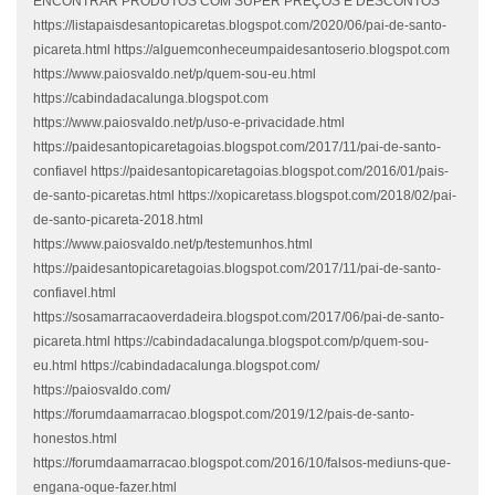
ENCONTRAR PRODUTOS COM SUPER PREÇOS E DESCONTOS
https://listapaisdesantopicaretas.blogspot.com/2020/06/pai-de-santo-
picareta.html https://alguemconheceumpaidesantoserio.blogspot.com
https://www.paiosvaldo.net/p/quem-sou-eu.html
https://cabindadacalunga.blogspot.com
https://www.paiosvaldo.net/p/uso-e-privacidade.html
https://paidesantopicaretagoias.blogspot.com/2017/11/pai-de-santo-
confiavel https://paidesantopicaretagoias.blogspot.com/2016/01/pais-
de-santo-picaretas.html https://xopicaretass.blogspot.com/2018/02/pai-
de-santo-picareta-2018.html
https://www.paiosvaldo.net/p/testemunhos.html
https://paidesantopicaretagoias.blogspot.com/2017/11/pai-de-santo-
confiavel.html
https://sosamarracaoverdadeira.blogspot.com/2017/06/pai-de-santo-
picareta.html https://cabindadacalunga.blogspot.com/p/quem-sou-
eu.html https://cabindadacalunga.blogspot.com/
https://paiosvaldo.com/
https://forumdaamarracao.blogspot.com/2019/12/pais-de-santo-
honestos.html
https://forumdaamarracao.blogspot.com/2016/10/falsos-mediuns-que-
engana-oque-fazer.html