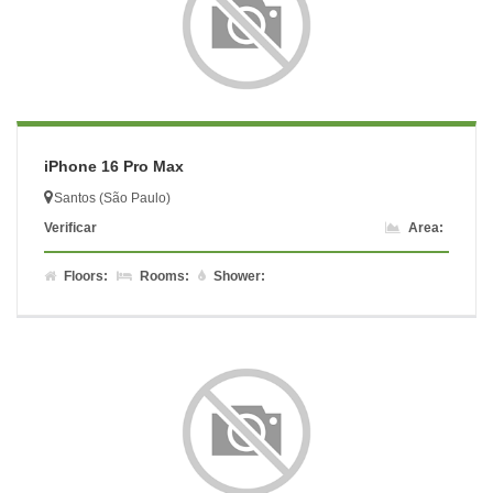
iPhone 16 Pro Max
Santos (São Paulo)
Verificar
Area:
Floors:
Rooms:
Shower: