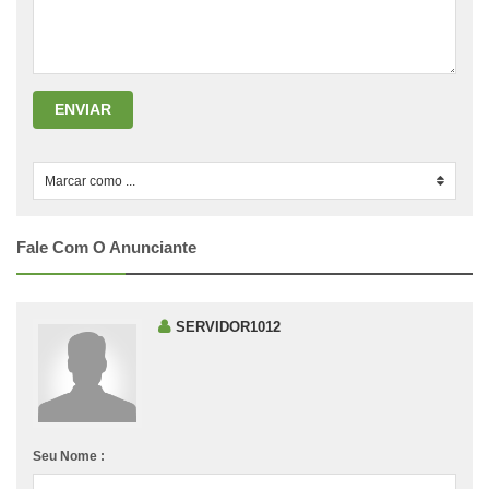
ENVIAR
Marcar como ...
0
Fale Com O Anunciante
SERVIDOR1012
Seu Nome :