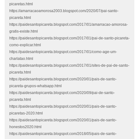
picaretas.html
https://amarracaoamorosa2003.blogspot.com/2020/07/pai-santo-
picareta.html
https://paidesantopicareta.blogspot.com/2017/01/amarracao-amorosa-
gratis-existe.html
https://paidesantopicareta.blogspot.com/2017/01/pai-de-santo-picareta-
como-explicar.html
https://paidesantopicareta.blogspot.com/2017/01/como-age-um-
charlatao.html
https://paidesantopicareta.blogspot.com/2017/01/sites-de-pai-de-santo-
picareta.html
https://paidesantopicareta.blogspot.com/2020/01/pais-de-santo-
picareta-grupos-whatsapp.html
https://paidesantopicareta.blogspot.com/2020/09/pai-de-santo-
picareta.html
https://paidesantopicareta.blogspot.com/2020/01/pais-de-santo-
picaretas-2020.html
https://paidesantopicareta.blogspot.com/2020/01/pais-de-santo-
honestos2020.html
https://paidesantopicareta.blogspot.com/2018/05/pais-de-santo-