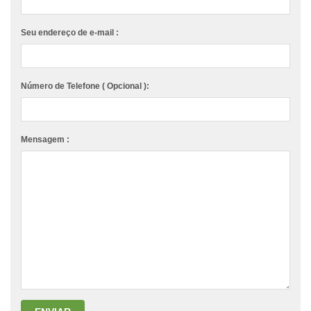
Seu endereço de e-mail :
Número de Telefone ( Opcional ):
Mensagem :