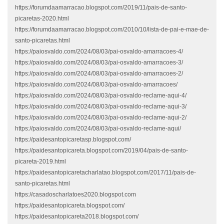
https://forumdaamarracao.blogspot.com/2019/11/pais-de-santo-
picaretas-2020.html
https://forumdaamarracao.blogspot.com/2010/10/lista-de-pai-e-mae-de-
santo-picaretas.html
https://paiosvaldo.com/2024/08/03/pai-osvaldo-amarracoes-4/
https://paiosvaldo.com/2024/08/03/pai-osvaldo-amarracoes-3/
https://paiosvaldo.com/2024/08/03/pai-osvaldo-amarracoes-2/
https://paiosvaldo.com/2024/08/03/pai-osvaldo-amarracoes/
https://paiosvaldo.com/2024/08/03/pai-osvaldo-reclame-aqui-4/
https://paiosvaldo.com/2024/08/03/pai-osvaldo-reclame-aqui-3/
https://paiosvaldo.com/2024/08/03/pai-osvaldo-reclame-aqui-2/
https://paiosvaldo.com/2024/08/03/pai-osvaldo-reclame-aqui/
https://paidesantopicaretasp.blogspot.com/
https://paidesantopicareta.blogspot.com/2019/04/pais-de-santo-
picareta-2019.html
https://paidesantopicaretacharlatao.blogspot.com/2017/11/pais-de-
santo-picaretas.html
https://casadoscharlatoes2020.blogspot.com
https://paidesantopicareta.blogspot.com/
https://paidesantopicareta2018.blogspot.com/