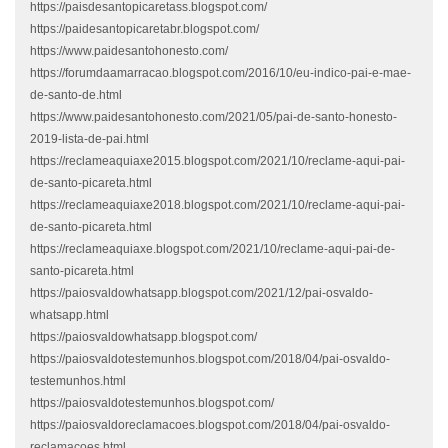
https://paisdesantopicaretass.blogspot.com/
https://paidesantopicaretabr.blogspot.com/
https://www.paidesantohonesto.com/
https://forumdaamarracao.blogspot.com/2016/10/eu-indico-pai-e-mae-
de-santo-de.html
https://www.paidesantohonesto.com/2021/05/pai-de-santo-honesto-
2019-lista-de-pai.html
https://reclameaquiaxe2015.blogspot.com/2021/10/reclame-aqui-pai-
de-santo-picareta.html
https://reclameaquiaxe2018.blogspot.com/2021/10/reclame-aqui-pai-
de-santo-picareta.html
https://reclameaquiaxe.blogspot.com/2021/10/reclame-aqui-pai-de-
santo-picareta.html
https://paiosvaldowhatsapp.blogspot.com/2021/12/pai-osvaldo-
whatsapp.html
https://paiosvaldowhatsapp.blogspot.com/
https://paiosvaldotestemunhos.blogspot.com/2018/04/pai-osvaldo-
testemunhos.html
https://paiosvaldotestemunhos.blogspot.com/
https://paiosvaldoreclamacoes.blogspot.com/2018/04/pai-osvaldo-
reclamacoes.html