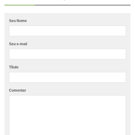
Seu Nome
Seu e-mail
Título
Comentar